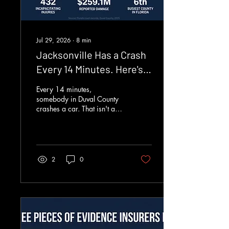
Jul 29, 2026
∙
8
min
Jacksonville Has a Crash
Every 14 Minutes. Here's
the Updated Data
Every 14 minutes,
somebody in Duval County
crashes a car. That isn't a
figure of speech. We pulled
every crash Florida logged
in 2025, all 686,676 of
them, out of the state crash
records and filtered down to
2
0
our own county. Duval
produced 37,604 of them.
Run the arithmetic and you
get 103 a day, one roughly
every 14 minutes, around
the clock, all year long.
Those crashes injured