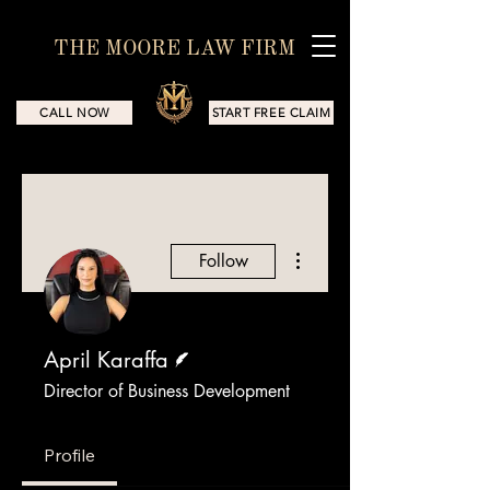
THE MOORE LAW FIRM
CALL NOW
START FREE CLAIM
More actions
Follow
Writer
April Karaffa
Director of Business Development
Profile