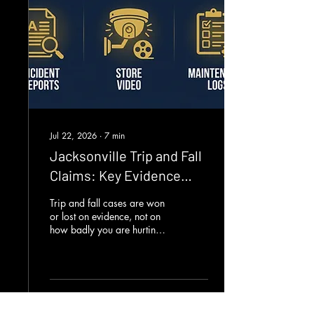
15,147 people and killed
170. Duval sits sixth in
Florida for crash volume,
behind Miami-Dade,
Broward, Palm...
Jul 22, 2026
∙
7
min
Jacksonville Trip and Fall
Claims: Key Evidence
Tips
Trip and fall cases are won
or lost on evidence, not on
how badly you are hurting
or how sorry a manager
says they are. The first hours
after a fall in a Jacksonville
store or apartment complex
decide how strong your
3
0
claim will be. If you do not