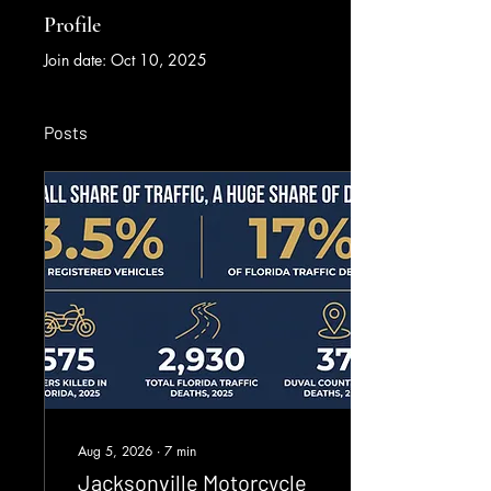
Profile
Join date: Oct 10, 2025
Posts
Aug 5, 2026
∙
7
min
Jacksonville Motorcycle