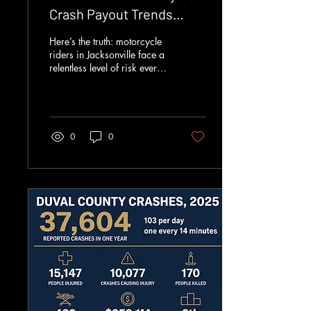
Crash Payout Trends
Explained
Here’s the truth: motorcycle
riders in Jacksonville face a
relentless level of risk every
time they roll onto I-95, the
Hart Bridge, or the beach
roads in Duval County. The
crash numbers are not
abstract. They translate into
0
0
devastating injuries,
wrecked families, and
ruined finances. When bikes
and larger vehicles collide,
riders absorb the impact.
Across Florida, motorcycles
account for roughly 3.5% of
registered vehicles. Riders
account for about 17% of
everyone killed on Florida
roads....