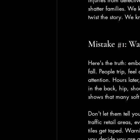
injuries from defecti
shatter families. We 
twist the story. We 
Mistake 
#1
: Wa
Here's the truth: emb
fall. People trip, fe
attention. Hours later
in the back, hip, sho
shows that many soft
Don't let them tell y
traffic retail areas,
tiles get taped. War
you decide you are ac