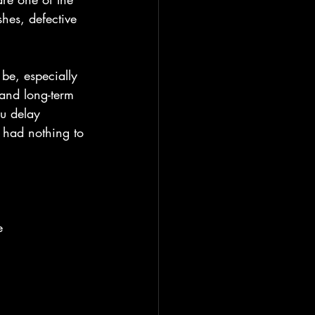
hes, defective 
 be, especially 
 and long-term 
ou delay 
 had nothing to 
e