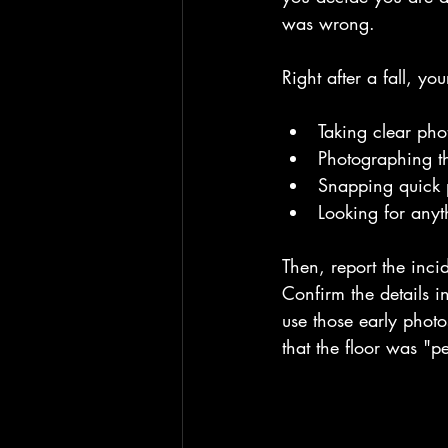
was wrong.
Right after a fall, yo
Taking clear pho
Photographing th
Snapping quick p
Looking for anyt
Then, report the inci
Confirm the details i
use those early photo
that the floor was "pe