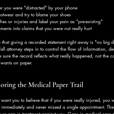
er you were "distracted" by your phone
ootwear and try to blame your shoes
hes or injuries and label your pain as "pre-existing"
ments into claims that you were not really hurt
ou that giving a recorded statement right away is "no big 
fall attorney steps in to control the flow of information, 
sure the record reflects what really happened, not the c
 wants on paper.
noring the Medical Paper Trail
want you to believe that if you were really injured, you 
or immediately and never missed a single appointment. The
or gap in treatment against you. Gaps in medical care a