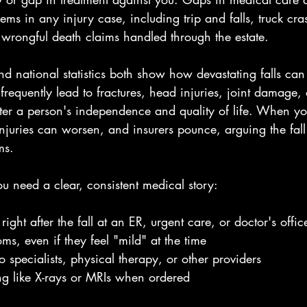
s in any injury case, including trip and falls, truck cras
 wrongful death claims handled through the estate.
nd national statistics both show how devastating falls can
s frequently lead to fractures, head injuries, joint damage,
alter a person's independence and quality of life. When y
njuries can worsen, and insurers pounce, arguing the fall
ms.
you need a clear, consistent medical story:
ight after the fall at an ER, urgent care, or doctor's offic
ms, even if they feel "mild" at the time
to specialists, physical therapy, or other providers
g like X-rays or MRIs when ordered