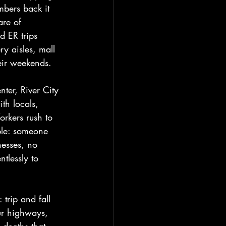
mbers back it 
are of 
d ER trips 
ry aisles, mall 
eir weekends.
nter, River City 
th locals, 
orkers rush to 
ble: someone 
nesses, no 
tlessly to 
trip and fall 
ur highways, 