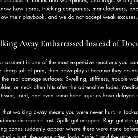
ve products in homes and workplaces, and tragic wrongful
know how stores, trucking companies, manufacturers, and 
know their playbook, and we do not accept weak excuses.
lking Away Embarrassed Instead of Do
arrassment is one of the most expensive reactions you can
el a sharp jolt of pain, then downplay it because they do no
, the real damage surfaces. Swelling, stiffness, trouble wa
ulder, or neck often hits after the adrenaline fades. Medic
 tissue, joint, and even some head injuries have delayed
ou that walking away means you were never hurt. In Jackson
 evidence disappears fast. Spills get mopped. Rugs get stra
ning cones suddenly appear where there were none before
tually hurt, the scene often looks "safe," and the store ac