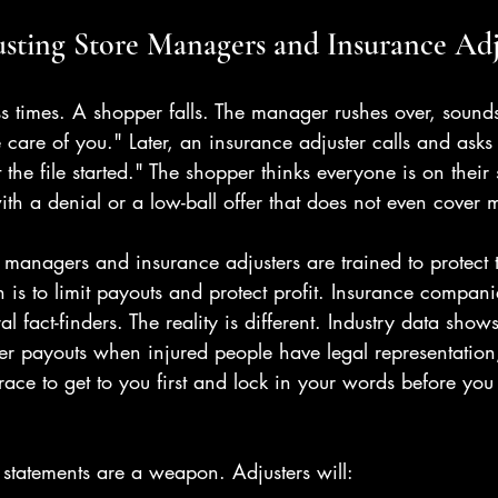
usting Store Managers and Insurance Adj
ess times. A shopper falls. The manager rushes over, sound
 care of you." Later, an insurance adjuster calls and asks 
t the file started." The shopper thinks everyone is on their s
with a denial or a low-ball offer that does not even cover m
re managers and insurance adjusters are trained to protect 
n is to limit payouts and protect profit. Insurance compan
al fact-finders. The reality is different. Industry data shows
er payouts when injured people have legal representation
race to get to you first and lock in your words before yo
 statements are a weapon. Adjusters will: