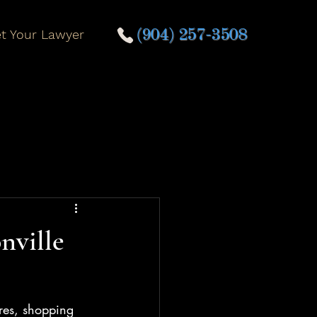
t Your Lawyer
(904) 257-3508
nville
ores, shopping 