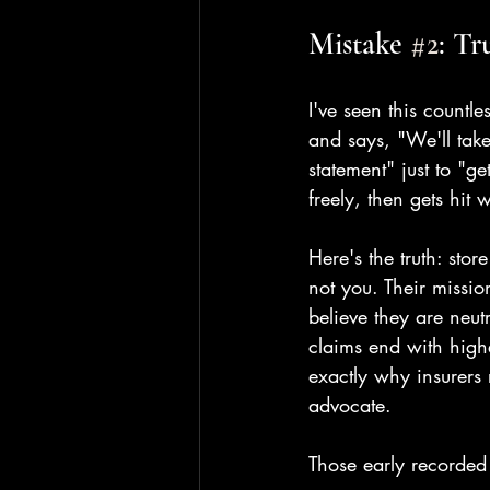
Mistake 
#2
: Tr
I've seen this countl
and says, "We'll take
statement" just to "ge
freely, then gets hit 
Here's the truth: sto
not you. Their missio
believe they are neutr
claims end with high
exactly why insurers 
advocate.
Those early recorded