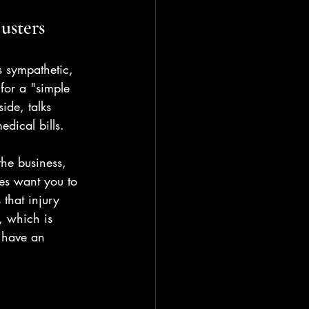
usters
s sympathetic, 
for a "simple 
ide, talks 
edical bills.
the business, 
ies want you to 
 that injury 
, which is 
u have an 