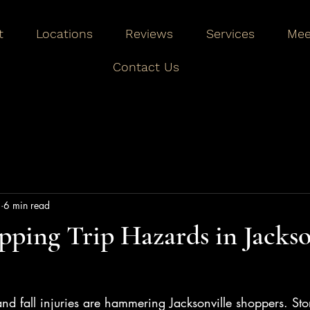
t
Locations
Reviews
Services
Mee
Contact Us
1
6 min read
ping Trip Hazards in Jackso
p and fall injuries are hammering Jacksonville shoppers. St