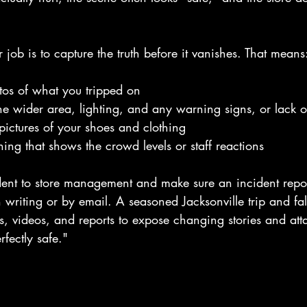
ur job is to capture the truth before it vanishes. That means
tos of what you tripped on
e wider area, lighting, and any warning signs, or lack o
ictures of your shoes and clothing
hing that shows the crowd levels or staff reactions
dent to store management and make sure an incident repor
n writing or by email. A seasoned Jacksonville trip and fal
s, videos, and reports to expose changing stories and att
rfectly safe."