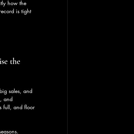
ctly how the 
ecord is tight 
se the 
 big sales, and 
s, and 
 full, and floor 
seasons. 