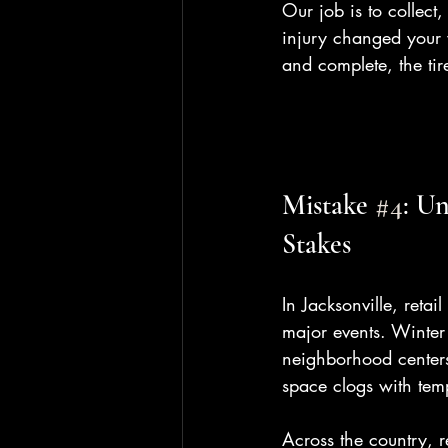
Our job is to collect
injury changed your w
and complete, the tir
Mistake 
#4
: U
Stakes
In Jacksonville, retai
major events. Winter 
neighborhood centers.
space clogs with tem
Across the country, r