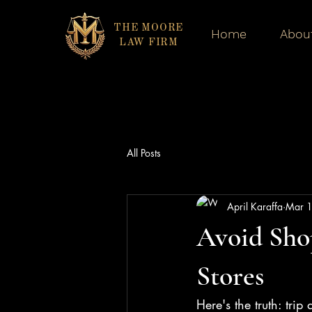
THE MOORE
Home
Abou
LAW FIRM
All Posts
April Karaffa
Mar 
Avoid Shop
Stores
Here's the truth: tri