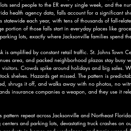
lots send people to the ER every single week, and the nu
ida health agency data, falls account for a significant sh
 statewide each year, with tens of thousands of fall-relate
e portion of those falls start in everyday places like groce
arking lots, exactly where Jacksonville families spend th
isk is amplified by constant retail traffic. St. Johns Town Ce
nues area, and packed neighborhood plazas stay busy wi
l visitors. Crowds spike around holidays and big sales. W
stock shelves. Hazards get missed. The pattern is predicta
sed, shrugs it off, and walks away with no photos, no wit
hands insurance companies a weapon, and they use it relen
 pattern repeat across Jacksonville and Northeast Florida: 
 centers and parking lots, devastating truck crashes on o