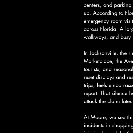
centers, and parking 
up. According to Flor
emergency room visits
across Florida. A larg
walkways, and busy p
In Jacksonville, the r
Marketplace, the Ave
tourists, and seasona
reset displays and re
trips, feels embarras
report. That silence 
attack the claim later.
At Moore, we see this
incidents in shopping