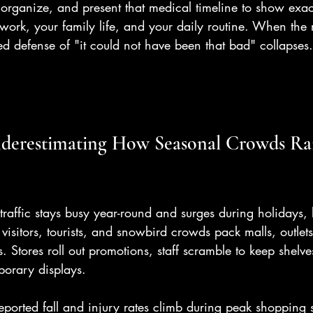
, organize, and present that medical timeline to show exa
ork, your family life, and your daily routine. When the r
ed defense of "it could not have been that bad" collapses.
nderestimating How Seasonal Crowds Rai
l traffic stays busy year-round and surges during holidays,
visitors, tourists, and snowbird crowds pack malls, outlet
 Stores roll out promotions, staff scramble to keep shelves
porary displays.
eported fall and injury rates climb during peak shopping 