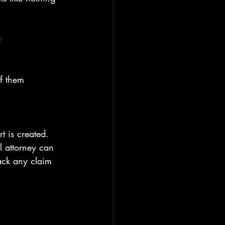
:
f them
t is created. 
l attorney can 
ack any claim 