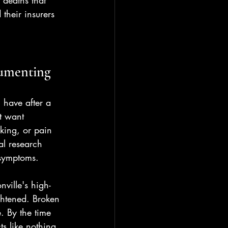
 deaths that 
their insurers 
cumenting
 have after a 
t want 
lking, or pain 
al research 
 symptoms.
ville's high-
ightened. Broken 
. By the time 
ts like nothing 