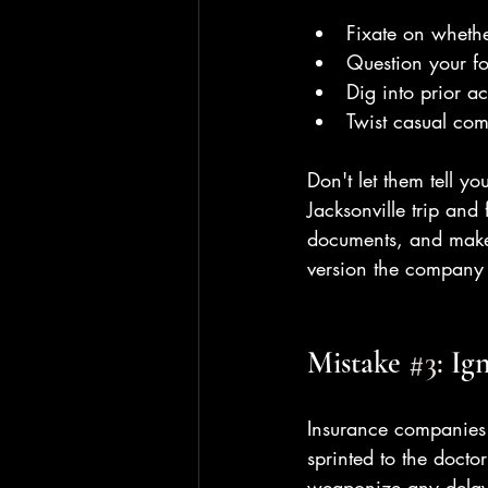
Fixate on wheth
Question your f
Dig into prior ac
Twist casual com
Don't let them tell y
Jacksonville trip and 
documents, and make 
version the company
Mistake 
#3
: Ig
Insurance companies 
sprinted to the doct
weaponize any delay 