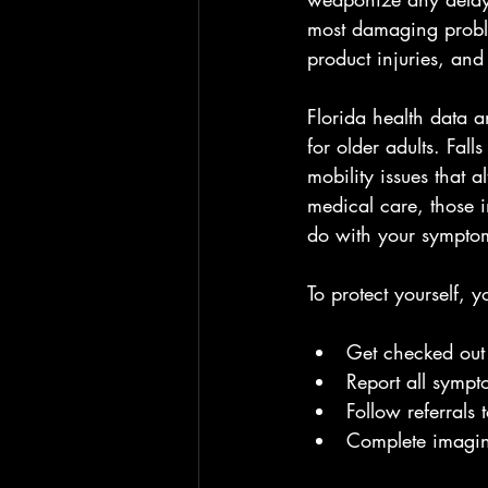
most damaging problem
product injuries, and
Florida health data a
for older adults. Fall
mobility issues that 
medical care, those i
do with your sympto
To protect yourself, 
Get checked out r
Report all sympto
Follow referrals 
Complete imagin