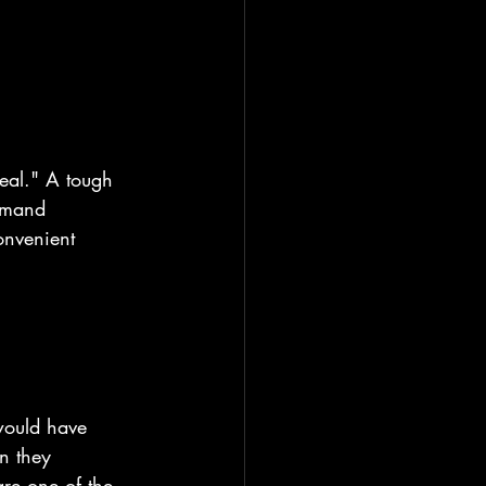
deal." A tough 
demand 
onvenient 
would have 
n they 
re one of the 