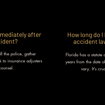
mediately after
How long do I 
cident?
accident law
ll the police, gather
Florida has a statute o
 to insurance adjusters
years from the date of
counsel.
vary. It's cru