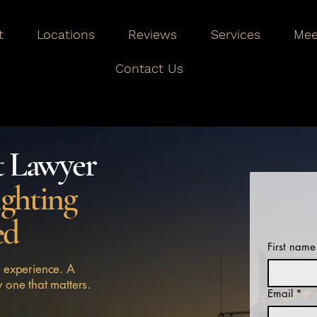
t
Locations
Reviews
Services
Mee
Contact Us
t Lawyer
ighting
ed
First name
 experience. A
y one that matters.
Email
*