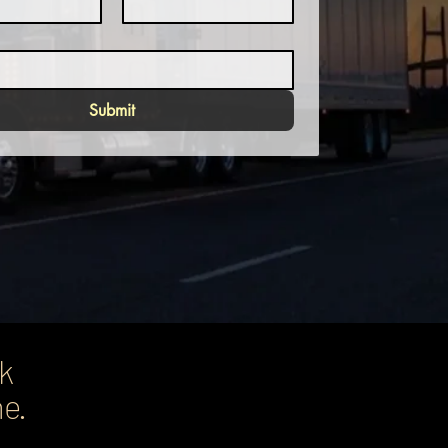
Submit
ck
ne.