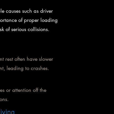
le causes such as driver
portance of proper loading
 of serious collisions.
nt rest often have slower
t, leading to crashes.
es or attention off the
ions.
iving