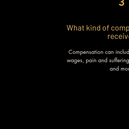
3
What kind of comp
receiv
Compensation can include
wages, pain and suffering
and mor