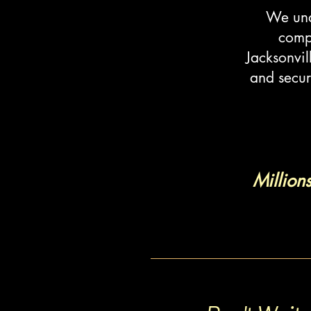
We unde
compa
Jacksonvil
and secur
Million