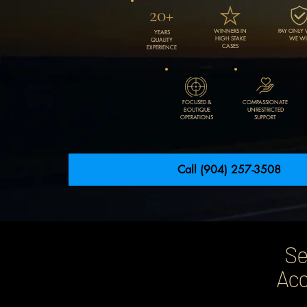
20+
WINNERS IN
PAY ONLY
YEARS
HIGH STAKE
WE WI
QUALITY
CASES
EXPERIENCE
FOCUSED &
COMPASSIONATE
BOUTIQUE
UNRESTRICTED
OPERATIONS
SUPPORT
Call (904) 257-3508
Se
Acc