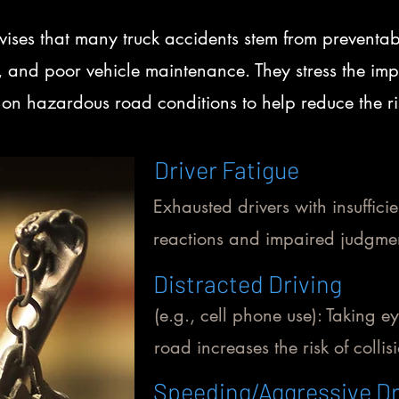
ses that many truck accidents stem from preventab
ng, and poor vehicle maintenance. They stress the im
on hazardous road conditions to help reduce the risk
Driver Fatigue
Exhausted drivers with insufficie
reactions and impaired judgmen
Distracted Driving
(e.g., cell phone use): Taking ey
road increases the risk of collis
Speeding/Aggressive Dr