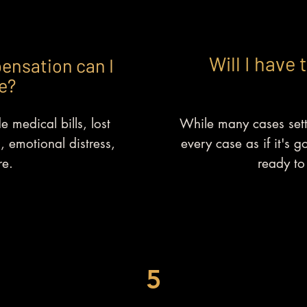
Will I have 
ensation can I
e?
 medical bills, lost
While many cases sett
, emotional distress,
every case as if it's g
e.
ready to 
5