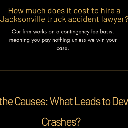
How much does it cost
to hire a
Jacksonville truck accident lawyer
Our firm works on a contingency fee basis,
meaning you pay nothing unless we win your
case.
the Causes: What Leads to Dev
Crashes?