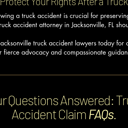
Protect Your Rights After a Truck
owing a truck accident is crucial for preservi
ruck accident attorney in Jacksonville, FL shou
acksonville truck accident lawyers today for
our fierce advocacy and compassionate guidan
r Questions Answered: T
Accident
Claim
FAQs
.