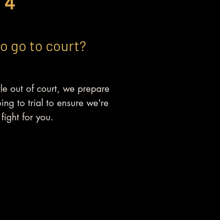
4
to go to court?
le out of court, we prepare
oing to trial to ensure we're
fight for you.