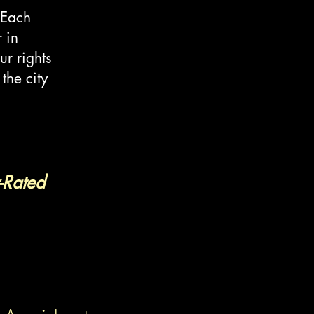
 Each
 in
ur rights
the city
-Rated