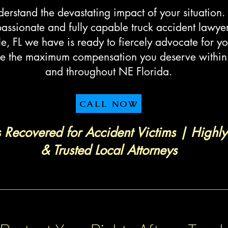
rstand the devastating impact of your situation.
ssionate and fully capable truck accident lawyer
le, FL we have is ready to fiercely advocate for yo
e the maximum compensation you deserve within 
and throughout NE Florida.
CALL NOW
s Recovered for Accident Victims | Highly
& Trusted Local Attorneys