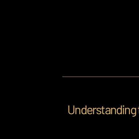
Understanding 