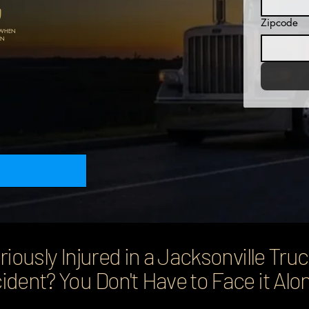
Zipcode
 WHEN
N​
riously Injured in a Jacksonville Tru
ident? You Don't Have to Face it Alo