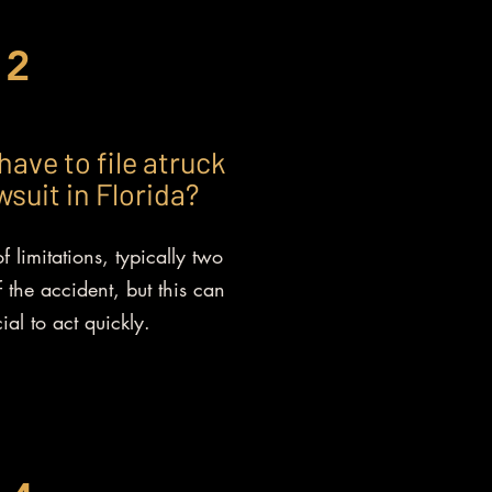
2
have to file atruck
suit in Florida?
f limitations, typically two
 the accident, but this can
cial to act quickly.