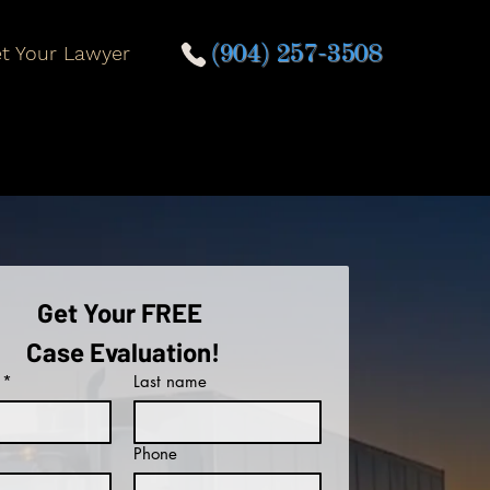
t Your Lawyer
(904) 257-3508
Get Your FREE 
Case Evaluation!
*
Last name
Phone