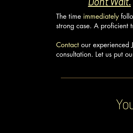
Don't Wait.
The time
immediately
foll
strong case. A proficient t
Contact
our experienced J
consultation. Let us put 
You