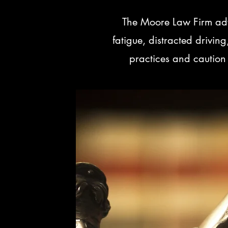
The Moore Law Firm advi
fatigue, distracted drivi
practices and caution 