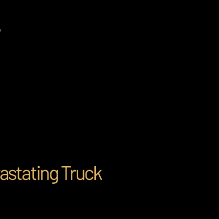
?
astating Truck