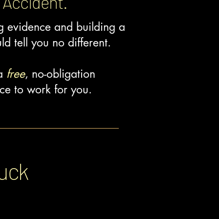
 Accident.
ng evidence and building a
ld tell you no different.
 a
free
, no-obligation
ce to work for you.
ruck