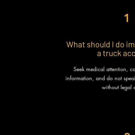
1
What should I do im
a truck ac
Seek medical attention, ca
information, and do not speak
without legal 