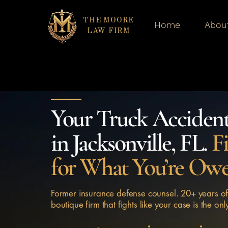
THE MOORE
Home
Abou
LAW FIRM
Your Truck Acciden
in Jacksonville, FL.
F
for What You’re Ow
Former insurance defense counsel. 20+ years of
boutique firm that fights like your case is the onl