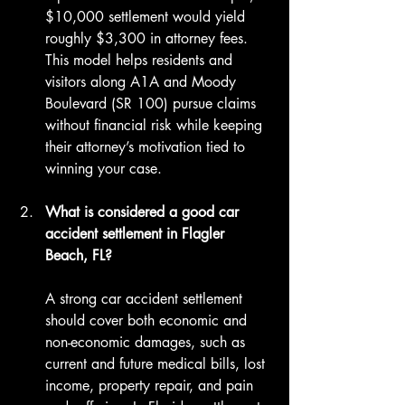
$10,000 settlement would yield 
roughly $3,300 in attorney fees. 
This model helps residents and 
visitors along A1A and Moody 
Boulevard (SR 100) pursue claims 
without financial risk while keeping 
their attorney’s motivation tied to 
winning your case.
What is considered a good car 
accident settlement in Flagler 
Beach, FL?
A strong car accident settlement 
should cover both economic and 
non-economic damages, such as 
current and future medical bills, lost 
income, property repair, and pain 