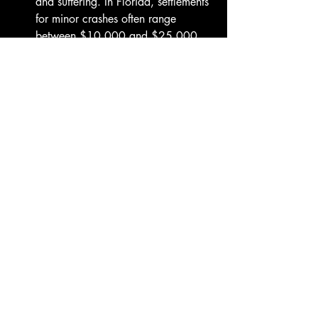
and suffering. In Florida, settlements 
for minor crashes often range 
between $10,000 and $25,000, 
while more severe injuries can lead 
to much higher recoveries. In 
Flagler Beach, collisions on A1A or 
SR 100, where traffic often mixes 
tourists and local commuters, can 
result in claims reflecting long-term 
care and ongoing income loss—two 
factors that define a fair settlement 
amount.
Is it worth hiring a car accident 
lawyer in Flagler Beach, Florida?
Yes. If your crash caused injuries, 
vehicle damage, or insurance 
delays, hiring a lawyer is almost 