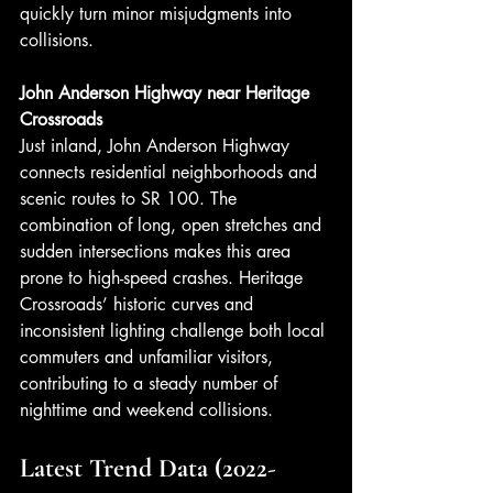
quickly turn minor misjudgments into 
collisions.
John Anderson Highway near Heritage 
Crossroads
Just inland, John Anderson Highway 
connects residential neighborhoods and 
scenic routes to SR 100. The 
combination of long, open stretches and 
sudden intersections makes this area 
prone to high-speed crashes. Heritage 
Crossroads’ historic curves and 
inconsistent lighting challenge both local 
commuters and unfamiliar visitors, 
contributing to a steady number of 
nighttime and weekend collisions.
Latest Trend Data (2022-