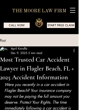
THE MOORE LAW FIRM
CALL NOW
START FREE CLAIM
Post
April Karaffa
Dec 9, 2025
5 min read
Most Trusted Car Accident
Lawyer in Flagler Beach, FL +
2025 Accident Information
Were you recently in a car accident in 
Flagler Beach? Your insurance company 
may not be paying the full amount you 
deserve. Protect Your Rights. The time 
immediately following a car accident is 