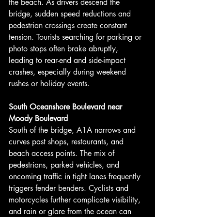
the beach. As drivers descend the 
bridge, sudden speed reductions and 
pedestrian crossings create constant 
tension. Tourists searching for parking or 
photo stops often brake abruptly, 
leading to rear-end and side-impact 
crashes, especially during weekend 
rushes or holiday events.
South Oceanshore Boulevard near 
Moody Boulevard
South of the bridge, A1A narrows and 
curves past shops, restaurants, and 
beach access points. The mix of 
pedestrians, parked vehicles, and 
oncoming traffic in tight lanes frequently 
triggers fender benders. Cyclists and 
motorcycles further complicate visibility, 
and rain or glare from the ocean can 