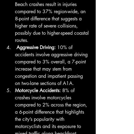
Beach crashes result in injuries 
compared to 37% region-wide, an 
8-point difference that suggests a 
higher rate of severe collisions, 
possibly due to higher-speed coastal 
routes.
 Aggressive Driving: 
10% of 
accidents involve aggressive driving 
compared to 3% overall, a 7-point 
increase that may stem from 
congestion and impatient passing 
on two-lane sections of A1A.
Motorcycle Accidents: 
8% of 
crashes involve motorcycles 
compared to 2% across the region, 
a 6-point difference that highlights 
the city’s popularity with 
motorcyclists and its exposure to 
mixed traffic along beachfront 