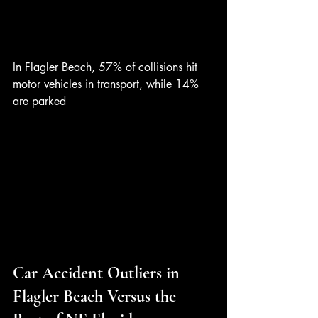
In Flagler Beach, 57% of collisions hit 
motor vehicles in transport, while 14% 
are parked
Car Accident Outliers in 
Flagler Beach Versus the 