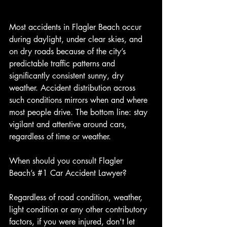
Most accidents in Flagler Beach occur 
during daylight, under clear skies, and 
on dry roads because of the city’s 
predictable traffic patterns and 
significantly consistent sunny, dry 
weather. Accident distribution across 
such conditions mirrors when and where 
most people drive. The bottom line: stay 
vigilant and attentive around cars, 
regardless of time or weather.
When should you consult Flagler 
Beach’s 
#1
 Car Accident Lawyer?
Regardless of road condition, weather, 
light condition or any other contributory 
factors, if you were injured, don't let 