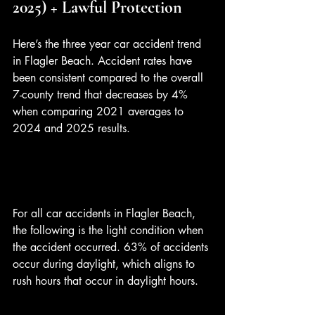
2025) + Lawful Protection
Here’s the three year car accident trend 
in Flagler Beach. Accident rates have 
been consistent compared to the overall 
7-county trend that decreases by 4% 
when comparing 2021 averages to 
2024 and 2025 results.
For all car accidents in Flagler Beach, 
the following is the light condition when 
the accident occurred. 63% of accidents 
occur during daylight, which aligns to 
rush hours that occur in daylight hours. 