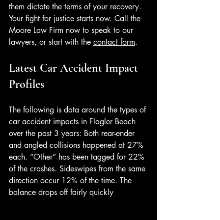
them dictate the terms of your recovery. 
Your fight for justice starts now. Call the 
Moore Law Firm now to speak to our 
lawyers, or start with the 
contact form
. 
Latest Car Accident Impact 
Profiles
The following is data around the types of 
car accident impacts in Flagler Beach 
over the past 3 years: Both rear-ender 
and angled collisions happened at 27% 
each. “Other” has been tagged for 22% 
of the crashes. Sideswipes from the same 
direction occur 12% of the time. The 
balance drops off fairly quickly