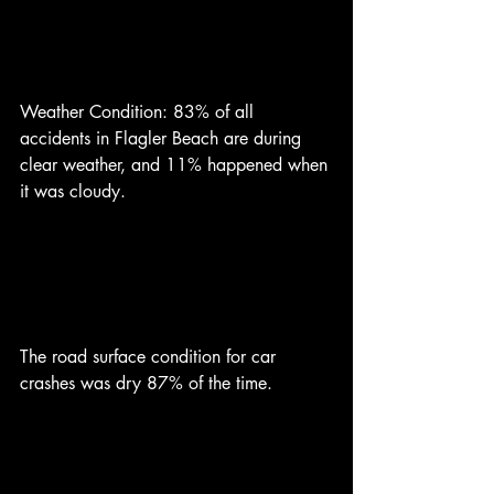
Weather Condition: 83% of all 
accidents in Flagler Beach are during 
clear weather, and 11% happened when 
it was cloudy. 
The road surface condition for car 
crashes was dry 87% of the time.