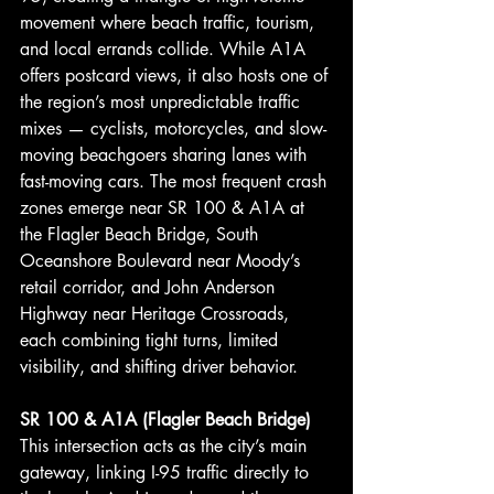
movement where beach traffic, tourism, 
and local errands collide. While A1A 
offers postcard views, it also hosts one of 
the region’s most unpredictable traffic 
mixes — cyclists, motorcycles, and slow-
moving beachgoers sharing lanes with 
fast-moving cars. The most frequent crash 
zones emerge near SR 100 & A1A at 
the Flagler Beach Bridge, South 
Oceanshore Boulevard near Moody’s 
retail corridor, and John Anderson 
Highway near Heritage Crossroads, 
each combining tight turns, limited 
visibility, and shifting driver behavior.
SR
 100 & A1A (Flagler Beach Bridge)
This intersection acts as the city’s main 
gateway, linking I-95 traffic directly to 