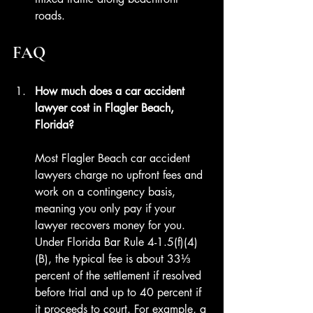
roads.
FAQ
How much does a car accident 
lawyer cost in Flagler Beach, 
Florida?
Most Flagler Beach car accident 
lawyers charge no upfront fees and 
work on a contingency basis, 
meaning you only pay if your 
lawyer recovers money for you. 
Under Florida Bar Rule 4-1.5(f)(4)
(B), the typical fee is about 33⅓ 
percent of the settlement if resolved 
before trial and up to 40 percent if 
it proceeds to court. For example, a 