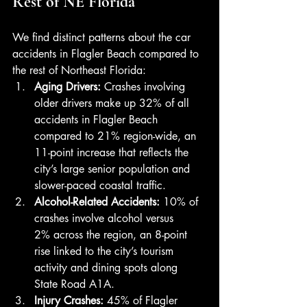
Rest of NE Florida
We find distinct patterns about the car 
accidents in Flagler Beach compared to 
the rest of Northeast Florida:
Aging Drivers: 
Crashes involving 
older drivers make up 32% of all 
accidents in Flagler Beach 
compared to 21% region-wide, an 
11-point increase that reflects the 
city’s large senior population and 
slower-paced coastal traffic.
Alcohol-Related Accidents: 
10% of 
crashes involve alcohol versus 
2% across the region, an 8-point 
rise linked to the city’s tourism 
activity and dining spots along 
State Road A1A.
Injury Crashes: 
45% of Flagler 