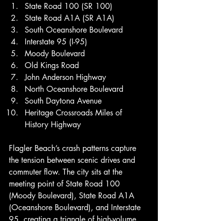
State Road 100 (SR 100)
State Road A1A (SR A1A)
South Oceanshore Boulevard
Interstate 95 (I-95)
Moody Boulevard
Old Kings Road
John Anderson Highway
North Oceanshore Boulevard
South Daytona Avenue
Heritage Crossroads Miles of 
History Highway
Flagler Beach’s crash patterns capture 
the tension between scenic drives and 
commuter flow. The city sits at the 
meeting point of State Road 100 
(Moody Boulevard), State Road A1A 
(Oceanshore Boulevard), and Interstate 
95, creating a triangle of high-volume 