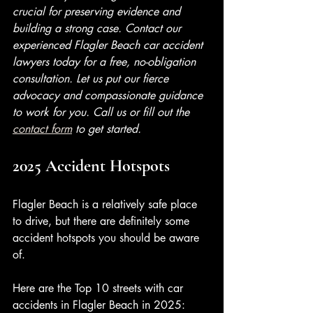
crucial for preserving evidence and 
building a strong case. Contact our 
experienced Flagler Beach car accident 
lawyers today for a free, no-obligation 
consultation. Let us put our fierce 
advocacy and compassionate guidance 
to work for you. Call us or fill out the 
contact form
 to get started. 
2025 Accident Hotspots
Flagler Beach is a relatively safe place 
to drive, but there are definitely some 
accident hotspots you should be aware 
of. 
Here are the Top 10 streets with car 
accidents in Flagler Beach in 2025: