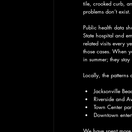
tile, crooked curb, a
problems don’t exist.
Public health data sh
State hospital and em
related visits every y
those cases. When yo
in summer; they stay
Locally, the patterns 
Jacksonville Be
Riverside and Av
Town Center park
Downtown enterta
We have spent more t