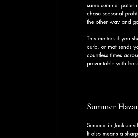
same summer patterns
chase seasonal profi
the other way and ga
This matters if you s
curb, or mat sends y
countless times acros
preventable with ba
Summer Hazard
Summer in Jacksonvil
It also means a sharp