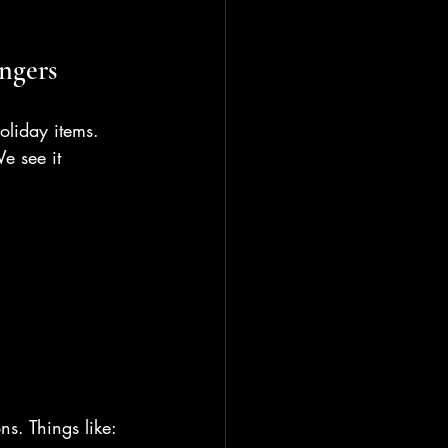
ngers
oliday items. 
e see it 
ns. Things like: