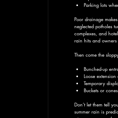
Parking lots whe
Poor drainage makes 
neglected potholes t
complexes, and hotel
rain hits and owners 
Then come the sloppy
Bunched-up entra
Loose extension 
Temporary displ
Buckets or cones
Don’t let them tell y
summer rain is predic