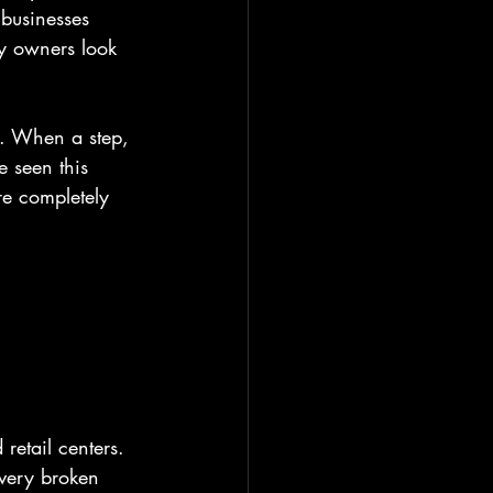
businesses 
y owners look 
ch. When a step, 
 seen this 
re completely 
etail centers. 
every broken 