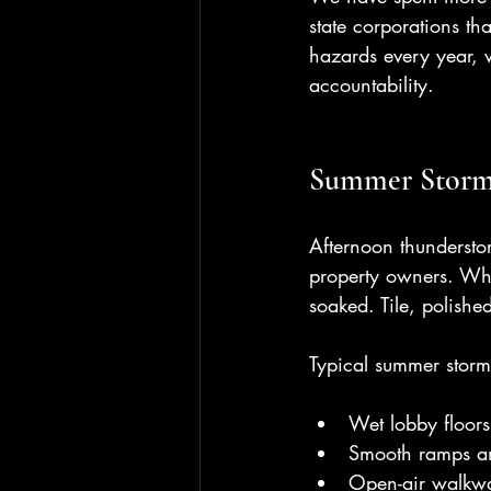
state corporations t
hazards every year, w
accountability.
Summer Storms
Afternoon thundersto
property owners. Whe
soaked. Tile, polishe
Typical summer storm
Wet lobby floor
Smooth ramps and 
Open-air walkway