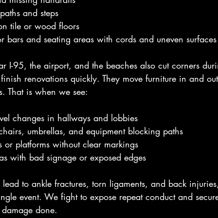
 paths and steps
n tile or wood floors
r bars and seating areas with cords and uneven surfaces
ar I-95, the airport, and the beaches also cut corners dur
finish renovations quickly. They move furniture in and ou
s. That is when we see:
vel changes in hallways and lobbies
chairs, umbrellas, and equipment blocking paths
or platforms without clear markings
eas with bad signage or exposed edges
lead to ankle fractures, torn ligaments, and back injuries
 single event. We fight to expose repeat conduct and secure 
e damage done.