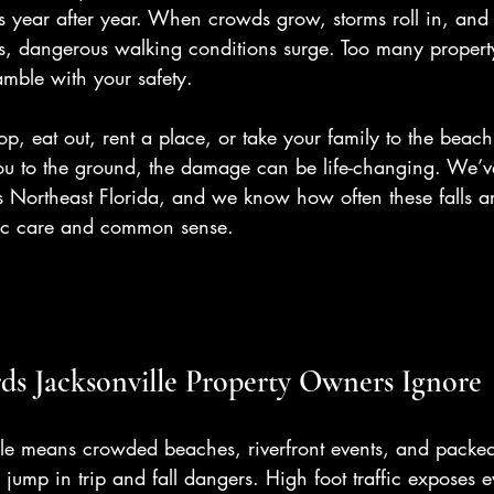
 year after year. When crowds grow, storms roll in, and 
ts, dangerous walking conditions surge. Too many propert
mble with your safety.
hop, eat out, rent a place, or take your family to the bea
ou to the ground, the damage can be life-changing. We’ve
s Northeast Florida, and we know how often these falls a
sic care and common sense.
s Jacksonville Property Owners Ignore
le means crowded beaches, riverfront events, and packed r
 jump in trip and fall dangers. High foot traffic exposes 