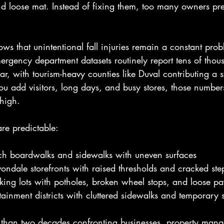
nd loose mat. Instead of fixing them, too many owners pre
ows that unintentional fall injuries remain a constant prob
ergency department datasets routinely report tens of thousa
ear, with tourism-heavy counties like Duval contributing a 
u add visitors, long days, and busy stores, those number
 high.
are predictable:
ach boardwalks and sidewalks with uneven surfaces
ondale storefronts with raised thresholds and cracked ste
ing lots with potholes, broken wheel stops, and loose pa
inment districts with cluttered sidewalks and temporary 
han two decades confronting businesses, property manag