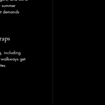
e summer 
hat demands 
raps
, including 
r walkways get 
tes.