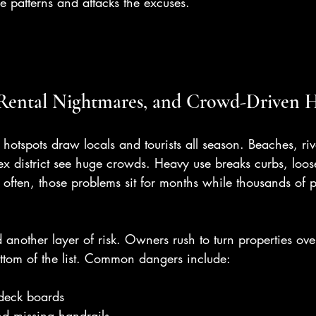
e patterns and attacks the excuses.
 Rental Nightmares, and Crowd-Driven 
hotspots draw locals and tourists all season. Beaches, river
ex district see huge crowds. Heavy use breaks curbs, loos
 often, those problems sit for months while thousands of 
d another layer of risk. Owners rush to turn properties ove
ottom of the list. Common dangers include:
 deck boards
nd missing handrails