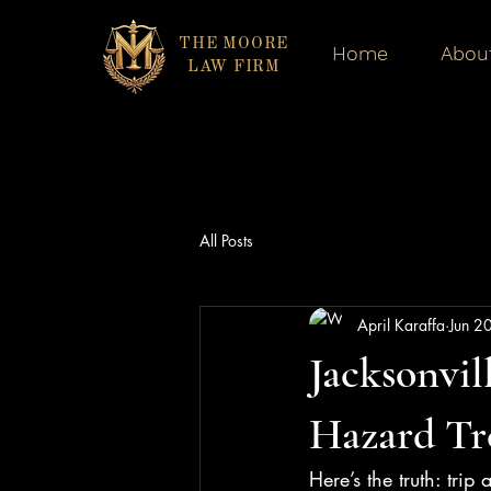
THE MOORE
Home
Abou
LAW FIRM
All Posts
April Karaffa
Jun 2
Jacksonvil
Hazard Tr
Here’s the truth: trip