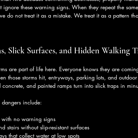
hat ignore these warning signs. When they repeat the sam
e do not treat it as a mistake. We treat it as a pattern t
, Slick Surfaces, and Hidden Walking T
rms are part of life here. Everyone knows they are coming
n those storms hit, entryways, parking lots, and outdoo
d concrete, and painted ramps turn into slick traps in minu
 dangers include:
s with no warning signs
stairs without slip-resistant surfaces
s that collect water at low spots