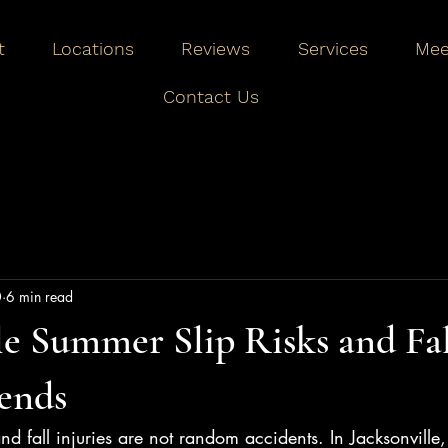
t
Locations
Reviews
Services
Mee
Contact Us
0
6 min read
le Summer Slip Risks and Fal
ends
 and fall injuries are not random accidents. In Jacksonville,