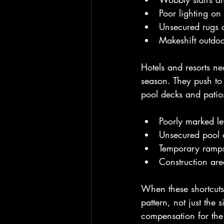
Poor lighting on
Unsecured rugs o
Makeshift outdoo
Hotels and resorts ne
season. They push to 
pool decks and patio
Poorly marked le
Unsecured pool 
Temporary ramps 
Construction ar
When these shortcuts 
pattern, not just the
compensation for th