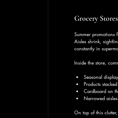
Grocery Stores
Summer promotions fil
Aisles shrink, sightl
constantly in superma
Inside the store, co
Seasonal displa
Products stacke
Cardboard on the
Narrowed aisles
On top of this clutte