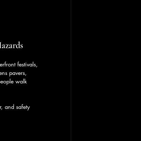
Hazards
front festivals, 
ens pavers, 
people walk 
r, and safety 