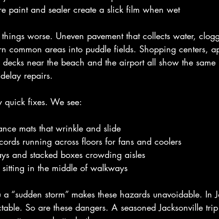
re paint and sealer create a slick film when wet
things worse. Uneven pavement that collects water, clog
urn common areas into puddle fields. Shopping centers, a
 decks near the beach and the airport all show the same
delay repairs.
 quick fixes. We see:
nce mats that wrinkle and slide
cords running across floors for fans and coolers
ays and stacked boxes crowding aisles
 sitting in the middle of walkways
ou a “sudden storm” makes these hazards unavoidable. In J
table. So are these dangers. A seasoned Jacksonville trip 