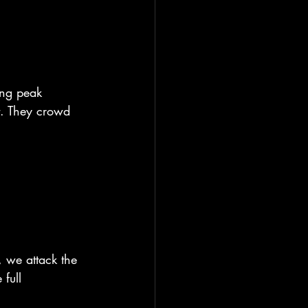
ing peak 
t. They crowd 
, we attack the 
full 