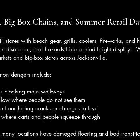
, Big Box Chains, and Summer Retail Da
l stores with beach gear, grills, coolers, fireworks, and h
ines disappear, and hazards hide behind bright displays. W
rkets and big-box stores across Jacksonville.
mmon dangers include:
ys blocking main walkways
d low where people do not see them
 floor hiding cracks or changes in level
 where carts and people squeeze through
r, many locations have damaged flooring and bad transitio