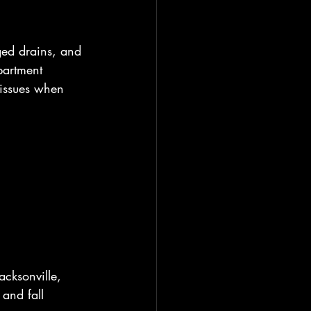
ged drains, and 
partment 
 issues when 
acksonville, 
and fall 