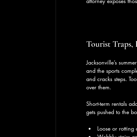
attorney exposes thos
Tourist Traps,
Jacksonville’s summer 
and the sports compl
and cracks steps. Too
over them.
Short-term rentals ad
gets pushed to the b
Loose or rotting
Wobbly stairs a