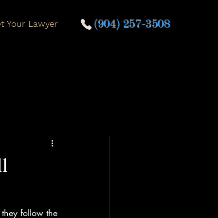
t Your Lawyer
(904) 257-3508
l
 they follow the 