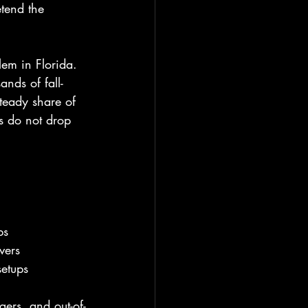
tend the 
lem in Florida. 
nds of fall-
steady share of 
s do not drop 
ps
vers
setups
ers, and out-of-