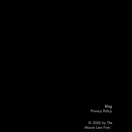
RM
RM
Blog
Privacy Policy
RE
RE
© 2026 by The
Moore Law Firm.