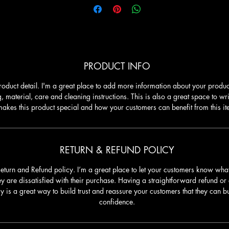
PRODUCT INFO
roduct detail. I'm a great place to add more information about your produc
g, material, care and cleaning instructions. This is also a great space to wr
akes this product special and how your customers can benefit from this it
RETURN & REFUND POLICY
Return and Refund policy. I’m a great place to let your customers know what
ey are dissatisfied with their purchase. Having a straightforward refund o
cy is a great way to build trust and reassure your customers that they can b
confidence.