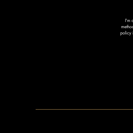
I'm 
method
policy 