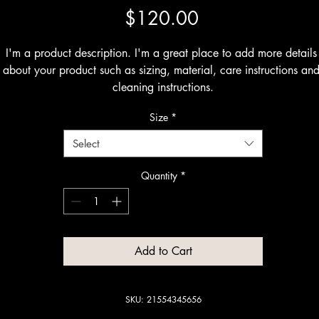
Price
$120.00
I'm a product description. I'm a great place to add more details 
about your product such as sizing, material, care instructions and
cleaning instructions.
Size
*
Select
Quantity
*
Add to Cart
SKU: 21554345656