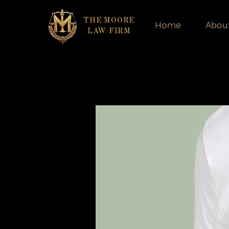
THE MOORE
Home
Abou
LAW FIRM