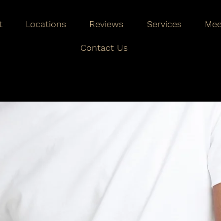
t
Locations
Reviews
Services
Mee
Contact Us