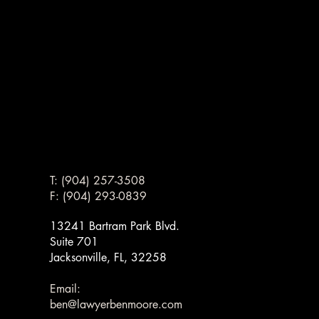
T: (904) 257-3508
F: (904) 293-0839
13241 Bartram Park Blvd.
Suite 701
Jacksonville, FL, 32258
G
G
Email:
ben@lawyerbenmoore.com