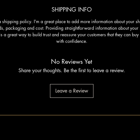
SHIPPING INFO
a shipping policy. I'm a great place to add more information about your s
s, packaging and cost. Providing straightforward information about your
is a great way to build trust and reassure your customers that they can buy
with confidence.
No Reviews Yet
Share your thoughts. Be the first to leave a review.
Leave a Review