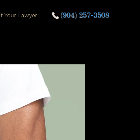
t Your Lawyer
(904) 257-3508