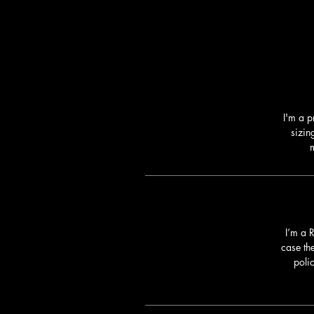
I'm a p
sizin
m
I’m a 
case th
poli