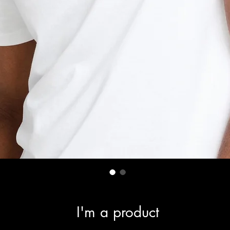
I'm a product