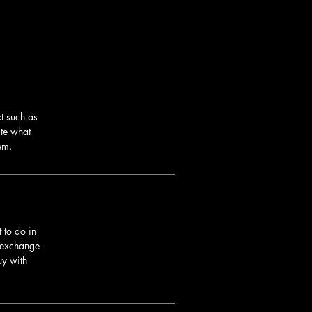
t such as
ite what
em.
 to do in
r exchange
uy with