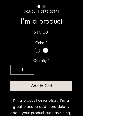
SKU: 364115376135191
I'm a product
Price
$10.00
Color
*
Quantity
*
Add to Cart
I'm a product description. I'm a 
great place to add more details 
about your product such as sizing, 