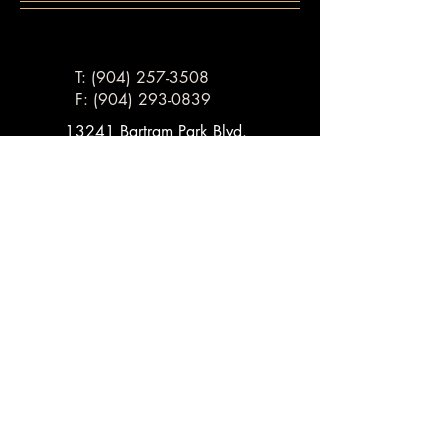
T: (904) 257-3508
F:
(904) 293-0839
13241 Bartram Park Blvd.
Suite 701
Jacksonville, FL, 32258
Email:
ben@lawyerbenmoore.com