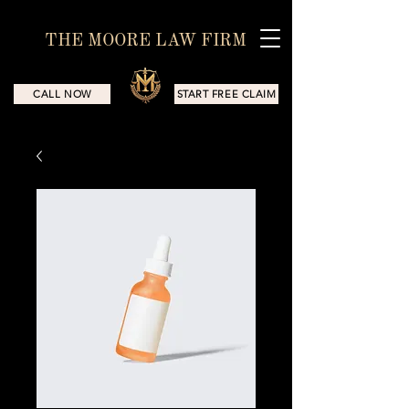
THE MOORE LAW FIRM
CALL NOW
START FREE CLAIM