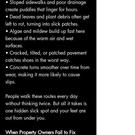
• Sloped sidewalks and poor drainage 
create puddles that linger for hours.
• Dead leaves and plant debris often get 
left to rot, turning into slick patches.
• Algae and mildew build up fast here 
because of the warm air and wet 
surfaces.
• Cracked, tilted, or patched pavement 
catches shoes in the worst way.
• Concrete turns smoother over time from 
wear, making it more likely to cause 
slips.
People walk these routes every day 
without thinking twice. But all it takes is 
one hidden slick spot and your feet are 
out from under you.
When Property Owners Fail to Fix 