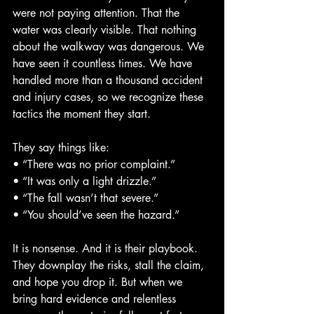
were not paying attention. That the 
water was clearly visible. That nothing 
about the walkway was dangerous. We 
have seen it countless times. We have 
handled more than a thousand accident 
and injury cases, so we recognize these 
tactics the moment they start.
They say things like:
• “There was no prior complaint.”
• “It was only a light drizzle.”
• “The fall wasn’t that severe.”
• “You should’ve seen the hazard.”
It is nonsense. And it is their playbook. 
They downplay the risks, stall the claim, 
and hope you drop it. But when we 
bring hard evidence and relentless 