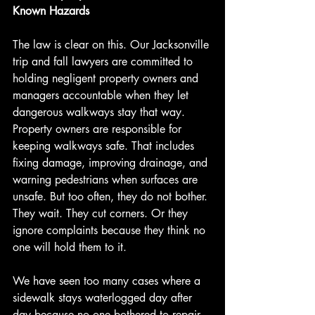
Known Hazards
The law is clear on this. Our Jacksonville 
trip and fall lawyers are committed to 
holding negligent property owners and 
managers accountable when they let 
dangerous walkways stay that way. 
Property owners are responsible for 
keeping walkways safe. That includes 
fixing damage, improving drainage, and 
warning pedestrians when surfaces are 
unsafe. But too often, they do not bother. 
They wait. They cut corners. Or they 
ignore complaints because they think no 
one will hold them to it.
We have seen too many cases where a 
sidewalk stays waterlogged day after 
day because no one bothered to repair 