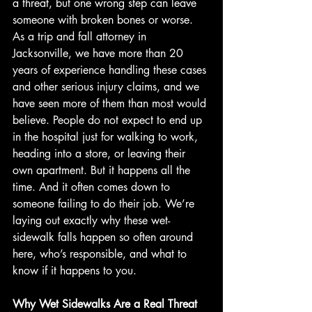
a threat, but one wrong step can leave 
someone with broken bones or worse. 
As a trip and fall attorney in 
Jacksonville, we have more than 20 
years of experience handling these cases 
and other serious injury claims, and we 
have seen more of them than most would 
believe. People do not expect to end up 
in the hospital just for walking to work, 
heading into a store, or leaving their 
own apartment. But it happens all the 
time. And it often comes down to 
someone failing to do their job. We’re 
laying out exactly why these wet-
sidewalk falls happen so often around 
here, who’s responsible, and what to 
know if it happens to you.
Why Wet Sidewalks Are a Real Threat 