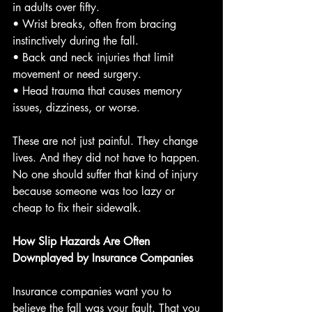
in adults over fifty.
• Wrist breaks, often from bracing 
instinctively during the fall.
• Back and neck injuries that limit 
movement or need surgery.
• Head trauma that causes memory 
issues, dizziness, or worse.
These are not just painful. They change 
lives. And they did not have to happen. 
No one should suffer that kind of injury 
because someone was too lazy or 
cheap to fix their sidewalk.
How Slip Hazards Are Often 
Downplayed by Insurance Companies
Insurance companies want you to 
believe the fall was your fault. That you 