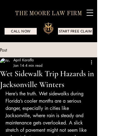
THE MOORE LAW FIRM
CALL NOW
START FREE CLAIM
Post
April Karaffa
Jan 14
4 min read
Wet Sidewalk Trip Hazards in
Jacksonville Winters
Here’s the truth. Wet sidewalks during 
Florida’s cooler months are a serious 
danger, especially in cities like 
Jacksonville, where rain is steady and 
maintenance gets overlooked. A slick 
stretch of pavement might not seem like 