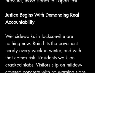
pressure, those stories fall apart fast.
Justice Begins With Demanding Real 
Accountability
Wet sidewalks in Jacksonville are 
nothing new. Rain hits the pavement 
nearly every week in winter, and with 
that comes risk. Residents walk on 
cracked slabs. Visitors slip on mildew-
covered concrete with no warning signs. 
These accidents happen more than they 
should, and they are not acts of bad 
luck. They happen because someone 
failed to take their duty seriously.
There is always someone responsible. 
And when they fail to do the right thing, 
it is up to us to demand answers. Wet 