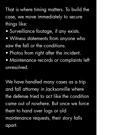
That is where timing matters. To build the 
case, we move immediately to secure 
things like:
• Surveillance footage, if any exists.
• Witness statements from anyone who 
saw the fall or the conditions.
• Photos from right after the incident.
• Maintenance records or complaints left 
unresolved.
We have handled many cases as a trip 
and fall attorney in Jacksonville where 
the defense tried to act like the condition 
came out of nowhere. But once we force 
them to hand over logs or old 
maintenance requests, their story falls 
apart.