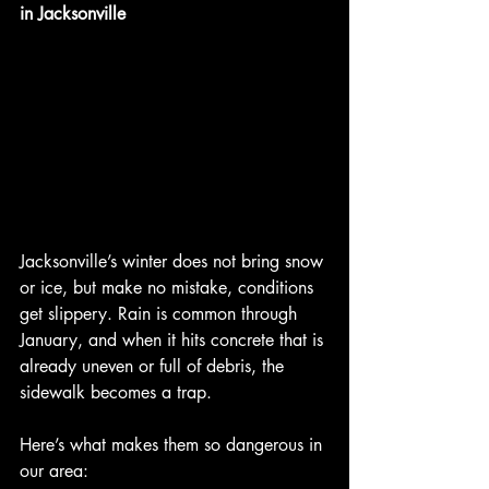
in Jacksonville
Jacksonville’s winter does not bring snow 
or ice, but make no mistake, conditions 
get slippery. Rain is common through 
January, and when it hits concrete that is 
already uneven or full of debris, the 
sidewalk becomes a trap.
Here’s what makes them so dangerous in 
our area: