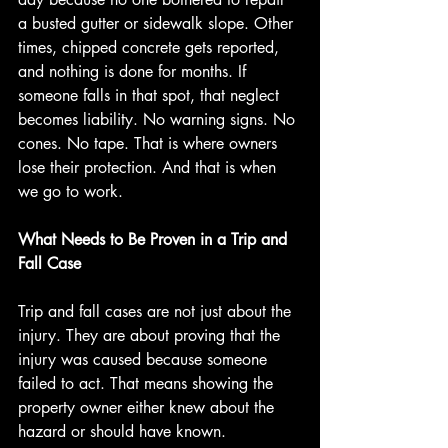
a busted gutter or sidewalk slope. Other 
times, chipped concrete gets reported, 
and nothing is done for months. If 
someone falls in that spot, that neglect 
becomes liability. No warning signs. No 
cones. No tape. That is where owners 
lose their protection. And that is when 
we go to work.
What Needs to Be Proven in a Trip and 
Fall Case
Trip and fall cases are not just about the 
injury. They are about proving that the 
injury was caused because someone 
failed to act. That means showing the 
property owner either knew about the 
hazard or should have known.