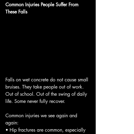
Common Injuries People Suffer From 
These Falls
Falls on wet concrete do not cause small 
bruises. They take people out of work. 
Out of school. Out of the swing of daily 
life. Some never fully recover.
Common injuries we see again and 
again:
• Hip fractures are common, especially 