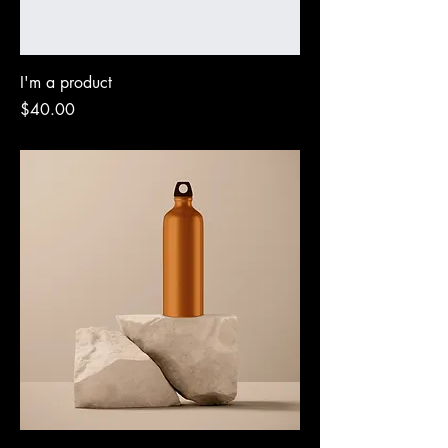
I'm a product
Price
$40.00