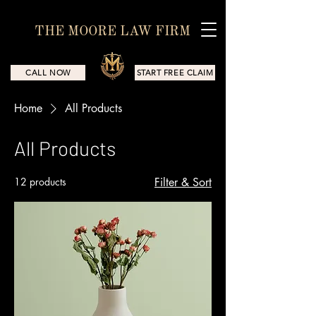
THE MOORE LAW FIRM
CALL NOW
START FREE CLAIM
Home
All Products
All Products
12 products
Filter & Sort