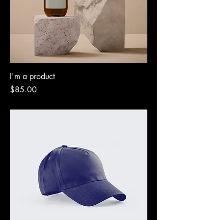
I'm a product
Price
$85.00