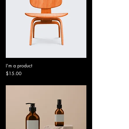
I'm a product
Price
$15.00