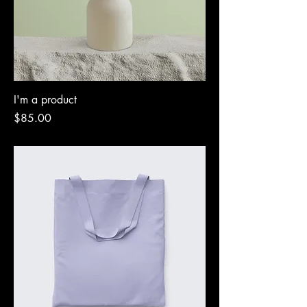
I'm a product
Price
$85.00