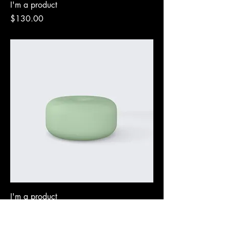
I'm a product
Price
$130.00
I'm a product
Price
$45.00