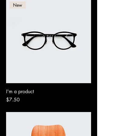
New
I'm a product
Price
$7.50