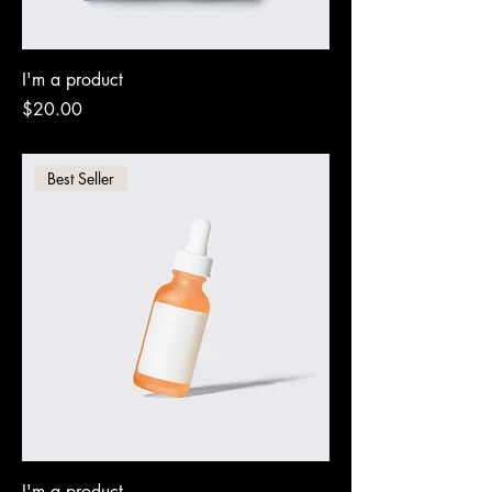
I'm a product
Price
$20.00
Best Seller
I'm a product