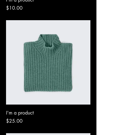
Price
$10.00
I'm a product
Price
$25.00